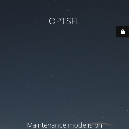
OPTSFL
Maintenance mode is on