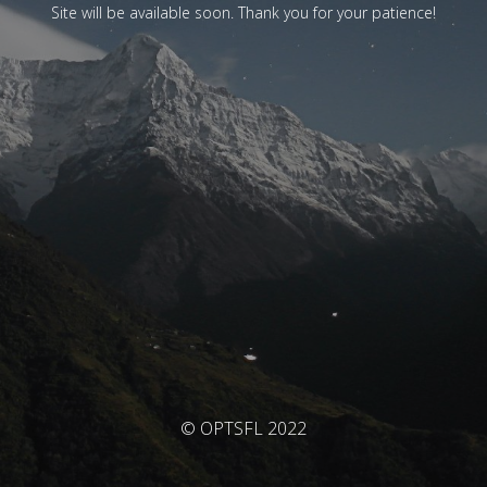
Site will be available soon. Thank you for your patience!
© OPTSFL 2022