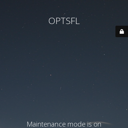
OPTSFL
Maintenance mode is on