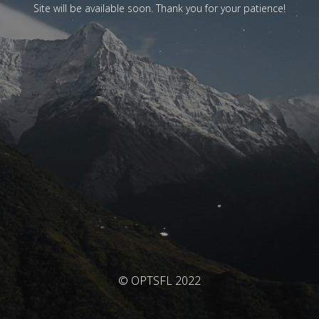
Site will be available soon. Thank you for your patience!
© OPTSFL 2022