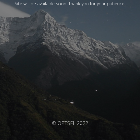
Site will be available soon. Thank you for your patience!
© OPTSFL 2022