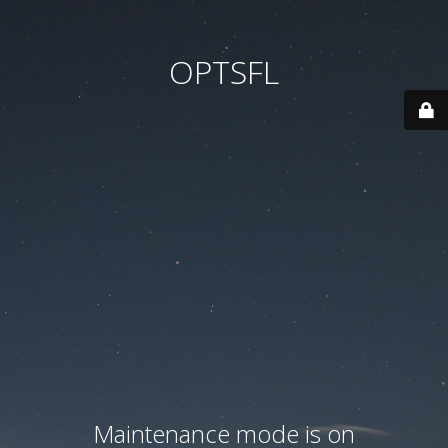
OPTSFL
Maintenance mode is on