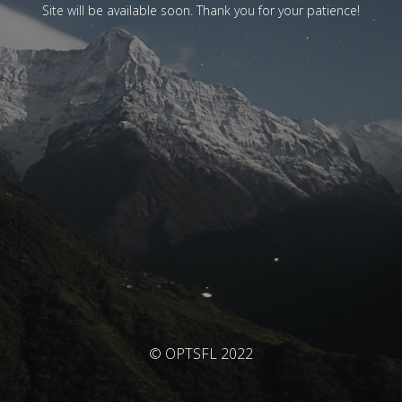
Site will be available soon. Thank you for your patience!
© OPTSFL 2022