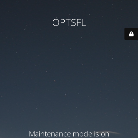
OPTSFL
Maintenance mode is on